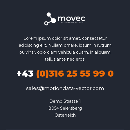
Lorem ipsum dolor sit amet, consectetur
adipiscing elit. Nullam ornare, ipsum in rutrum
pulvinar, odio diam vehicula quam, in aliquam
tellus ante nec eros.
+43
(0)316 25 55 99 0
sales@motiondata-vector.com
Demo Strasse 1

8054 Seiersberg

Österreich