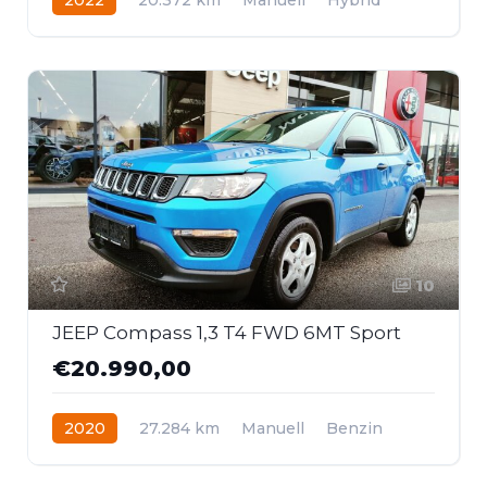
Frontantrieb
10
JEEP Compass 1,3 T4 FWD 6MT Sport
€20.990,00
2020
27.284 km
Manuell
Benzin
Frontantrieb