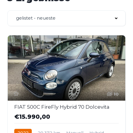
gelistet - neueste
10
FIAT 500C FireFly Hybrid 70 Dolcevita
€15.990,00
2022
20.372 km
Manuell
Hybrid