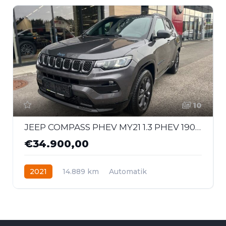
10
JEEP COMPASS PHEV MY21 1.3 PHEV 190 PS AT 4xe 80th
€34.900,00
2021
14.889 km
Automatik
Hybrid - Benzin
Allrad