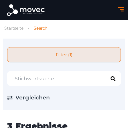
Startseite
Search
Filter (1)
Vergleichen
3 Ergebnisse