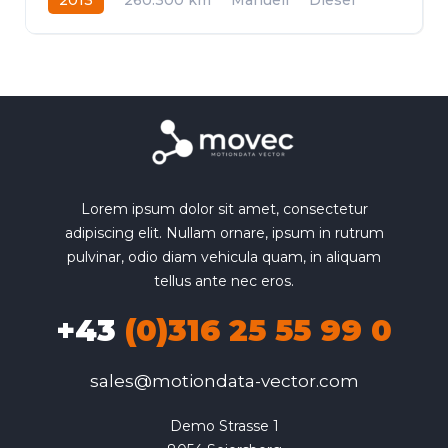
Allrad
Lorem ipsum dolor sit amet, consectetur
adipiscing elit. Nullam ornare, ipsum in rutrum
pulvinar, odio diam vehicula quam, in aliquam
tellus ante nec eros.
+43
(0)316 25 55 99 0
sales@motiondata-vector.com
Demo Strasse 1
