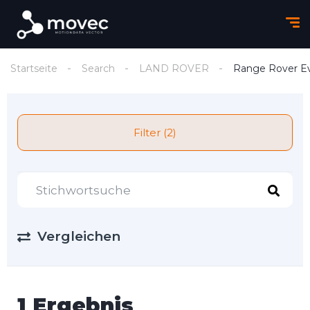
Startseite
Search
LAND ROVER
Range Rover E
Filter (2)
Vergleichen
1 Ergebnis