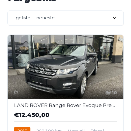
gelistet - neueste
10
LAND ROVER Range Rover Evoque Prestige 2,2 TD4
€12.450,00
2013
260.300 km
Manuell
Diesel