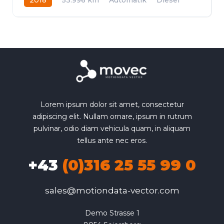
Allrad
Lorem ipsum dolor sit amet, consectetur
adipiscing elit. Nullam ornare, ipsum in rutrum
pulvinar, odio diam vehicula quam, in aliquam
tellus ante nec eros.
+43
(0)316 25 55 99 0
sales@motiondata-vector.com
Demo Strasse 1
