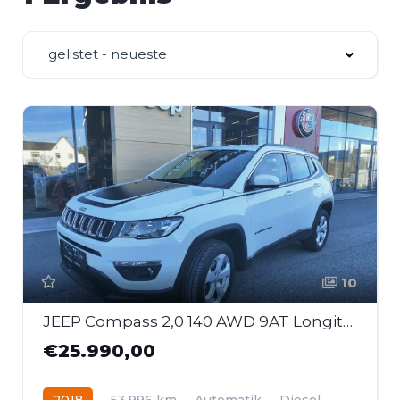
gelistet - neueste
10
JEEP Compass 2,0 140 AWD 9AT Longitude First Edition
€25.990,00
2018
53.996 km
Automatik
Diesel