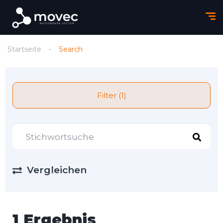
Startseite
Search
Filter (1)
Vergleichen
1 Ergebnis