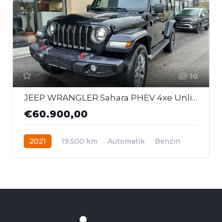
10
JEEP WRANGLER Sahara PHEV 4xe Unlimited *80th Anniversa
€60.900,00
2021
19.500 km
Automatik
Benzin
Allrad