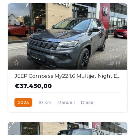
10
JEEP Compass My22 1.6 Multijet Night Eagle
€37.450,00
2023
10 km
Manuell
Diesel
Frontantrieb