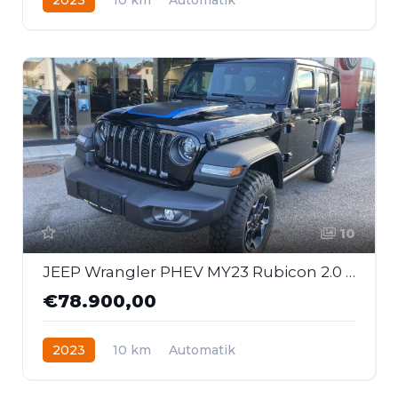
Hybrid - Benzin
Allrad
10
JEEP Wrangler PHEV MY23 Rubicon 2.0 GME 380 PS At 4xe
€78.900,00
2023
10 km
Automatik
Hybrid - Benzin
Allrad