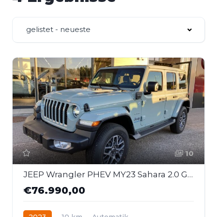
gelistet - neueste
10
JEEP Wrangler PHEV MY23 Sahara 2.0 GME 380 PS At 4xe
€76.990,00
2023
10 km
Automatik