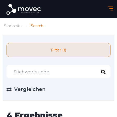
Startseite
Search
Filter (1)
Vergleichen
4 Ergebnisse