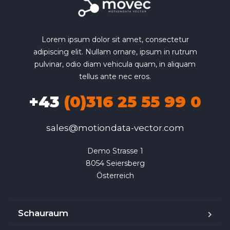
Lorem ipsum dolor sit amet, consectetur
adipiscing elit. Nullam ornare, ipsum in rutrum
pulvinar, odio diam vehicula quam, in aliquam
tellus ante nec eros.
+43
(0)316 25 55 99 0
sales@motiondata-vector.com
Demo Strasse 1

8054 Seiersberg

Österreich
Schauraum