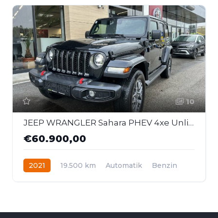
10
JEEP WRANGLER Sahara PHEV 4xe Unlimited *80th Anniversa
€60.900,00
2021
19.500 km
Automatik
Benzin
Allrad