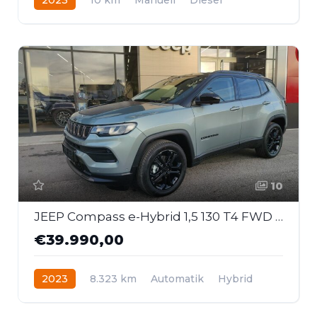
Frontantrieb
10
JEEP Compass e-Hybrid 1,5 130 T4 FWD DCT7 Upland
€39.990,00
2023
8.323 km
Automatik
Hybrid
Frontantrieb