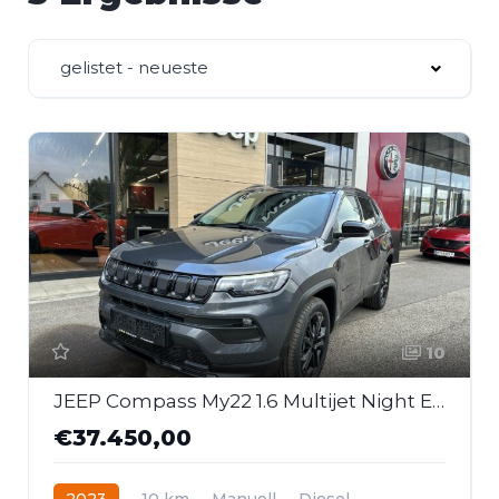
gelistet - neueste
10
JEEP Compass My22 1.6 Multijet Night Eagle
€37.450,00
2023
10 km
Manuell
Diesel