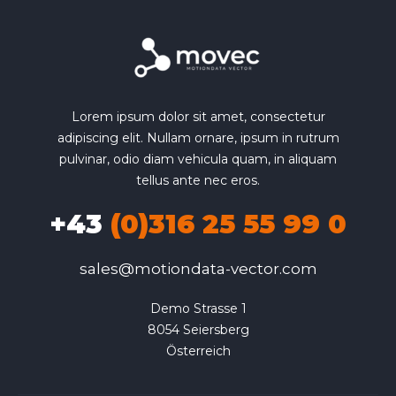
Lorem ipsum dolor sit amet, consectetur
adipiscing elit. Nullam ornare, ipsum in rutrum
pulvinar, odio diam vehicula quam, in aliquam
tellus ante nec eros.
+43
(0)316 25 55 99 0
sales@motiondata-vector.com
Demo Strasse 1

8054 Seiersberg

Österreich