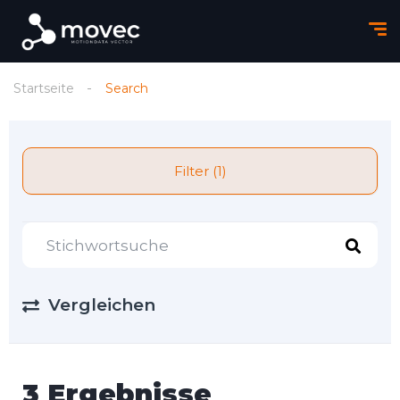
Startseite
Search
Filter (1)
Vergleichen
3 Ergebnisse