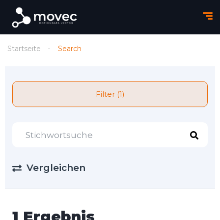
Startseite
Search
Filter (1)
Vergleichen
1 Ergebnis