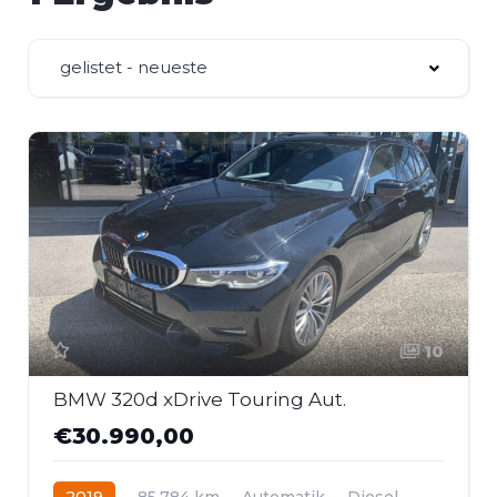
gelistet - neueste
10
BMW 320d xDrive Touring Aut.
€30.990,00
2019
85.784 km
Automatik
Diesel