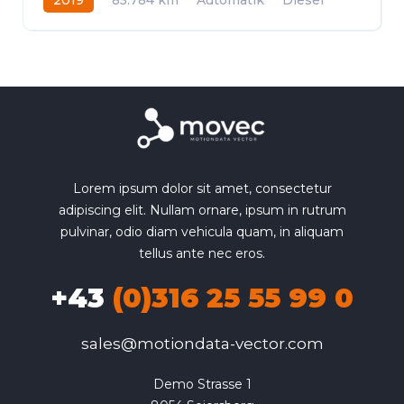
Allrad
Lorem ipsum dolor sit amet, consectetur
adipiscing elit. Nullam ornare, ipsum in rutrum
pulvinar, odio diam vehicula quam, in aliquam
tellus ante nec eros.
+43
(0)316 25 55 99 0
sales@motiondata-vector.com
Demo Strasse 1
