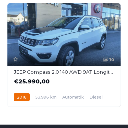
10
JEEP Compass 2,0 140 AWD 9AT Longitude First Edition
€25.990,00
2018
53.996 km
Automatik
Diesel
Allrad