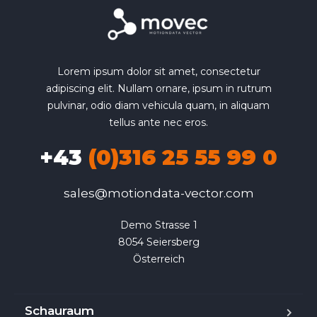
Lorem ipsum dolor sit amet, consectetur
adipiscing elit. Nullam ornare, ipsum in rutrum
pulvinar, odio diam vehicula quam, in aliquam
tellus ante nec eros.
+43
(0)316 25 55 99 0
sales@motiondata-vector.com
Demo Strasse 1

8054 Seiersberg

Österreich
Schauraum