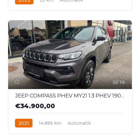
Hybrid - Benzin
Allrad
10
JEEP COMPASS PHEV MY21 1.3 PHEV 190 PS AT 4xe 80th
€34.900,00
2021
14.889 km
Automatik
Hybrid - Benzin
Allrad