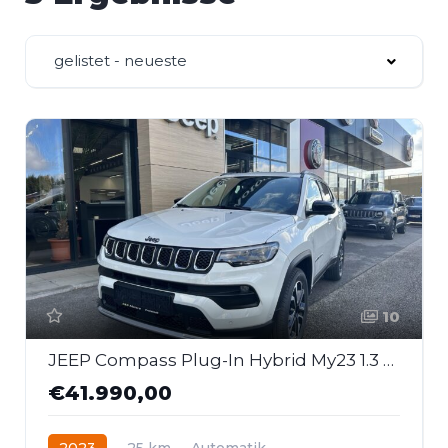
gelistet - neueste
10
JEEP Compass Plug-In Hybrid My23 1.3 Phev 190 Ps At 4xe
€41.990,00
2023
25 km
Automatik