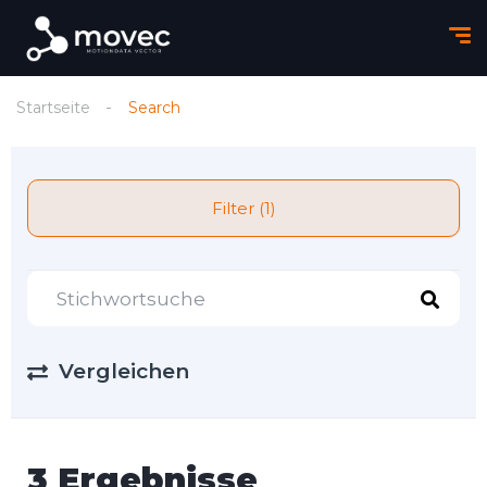
Startseite
Search
Filter (1)
Vergleichen
3 Ergebnisse