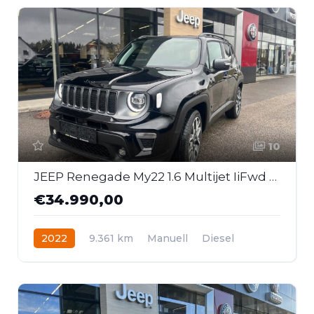
10
JEEP Renegade My22 1.6 Multijet IiFwd 6mt S
€34.990,00
2022
9.361 km
Manuell
Diesel
Frontantrieb