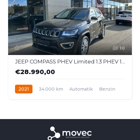
10
JEEP COMPASS PHEV Limited 1.3 PHEV 190PS AT 4xe
€28.990,00
2021
34.000 km
Automatik
Benzin
Allrad