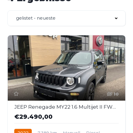
gelistet - neueste
10
JEEP Renegade MY22 1.6 Multijet II FWD 6MT Night Eagle
€29.490,00
2022
7.389 km
Manuell
Diesel