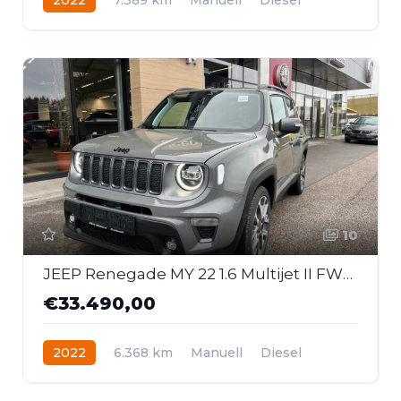
Frontantrieb
10
JEEP Renegade MY 22 1.6 Multijet II FWD 6MT S
€33.490,00
2022
6.368 km
Manuell
Diesel
Frontantrieb