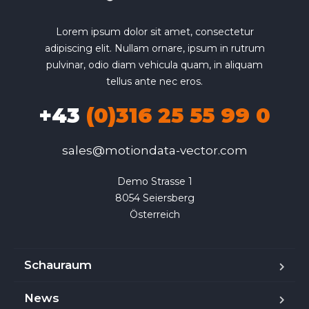
Lorem ipsum dolor sit amet, consectetur
adipiscing elit. Nullam ornare, ipsum in rutrum
pulvinar, odio diam vehicula quam, in aliquam
tellus ante nec eros.
+43
(0)316 25 55 99 0
sales@motiondata-vector.com
Demo Strasse 1

8054 Seiersberg

Österreich
Schauraum
News