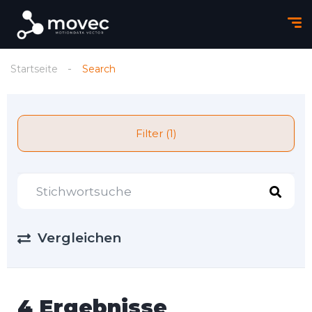
Startseite
Search
Filter (1)
Vergleichen
4 Ergebnisse