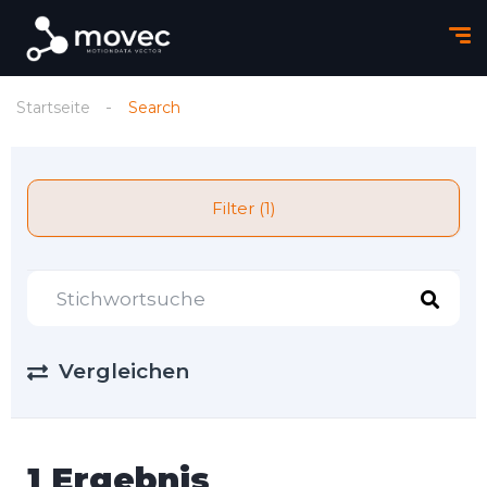
Startseite
Search
Filter (1)
Vergleichen
1 Ergebnis