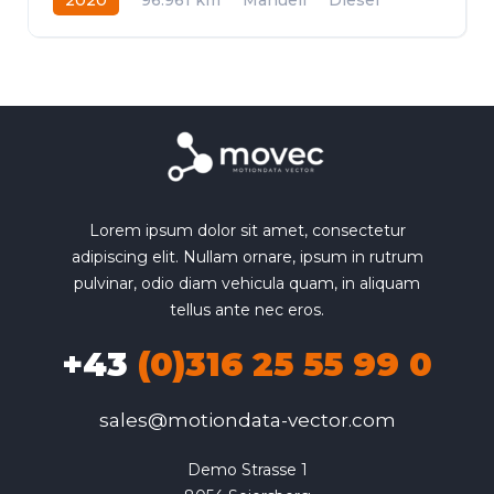
Frontantrieb
Lorem ipsum dolor sit amet, consectetur
adipiscing elit. Nullam ornare, ipsum in rutrum
pulvinar, odio diam vehicula quam, in aliquam
tellus ante nec eros.
+43
(0)316 25 55 99 0
sales@motiondata-vector.com
Demo Strasse 1
