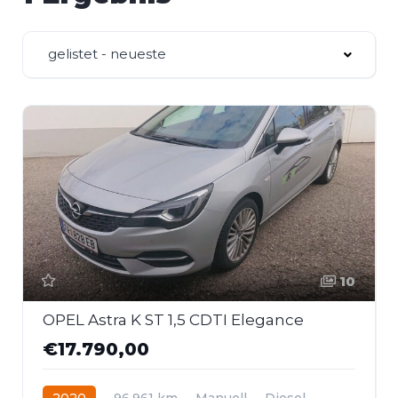
gelistet - neueste
10
OPEL Astra K ST 1,5 CDTI Elegance
€17.790,00
2020
96.961 km
Manuell
Diesel