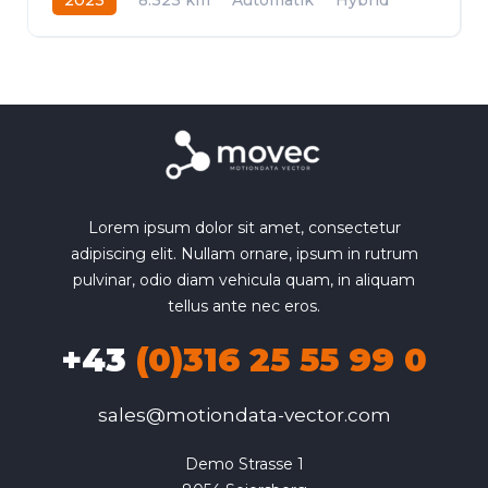
Frontantrieb
Lorem ipsum dolor sit amet, consectetur
adipiscing elit. Nullam ornare, ipsum in rutrum
pulvinar, odio diam vehicula quam, in aliquam
tellus ante nec eros.
+43
(0)316 25 55 99 0
sales@motiondata-vector.com
Demo Strasse 1
