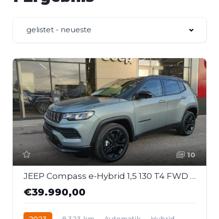
gelistet - neueste
10
JEEP Compass e-Hybrid 1,5 130 T4 FWD DCT7 Upland
€39.990,00
2023
8.323 km
Automatik
Hybrid