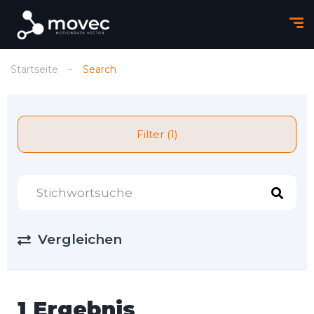
Startseite
Search
Filter (1)
Vergleichen
1 Ergebnis